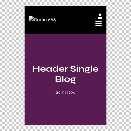
Header Single
Blog
admin666